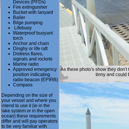
Devices (PFDs)
Fire extinguisher
Bucket with lanyard
Bailer
Bilge pumping
Lifebuoy
Waterproof buoyant
torch
Anchor and chain
Dinghy or life raft
Distress flares,
signals and rockets
Marine radio
Approved emergency
As these photo's show they don't t
position indicating
tinny and could b
radio beacon (EPIRB)
Compass
Depending on the size of
your vessel and where you
intend to use it (ie in the
lake system or in the open
ocean) these requirements
differ and will pay operators
to be very familiar with