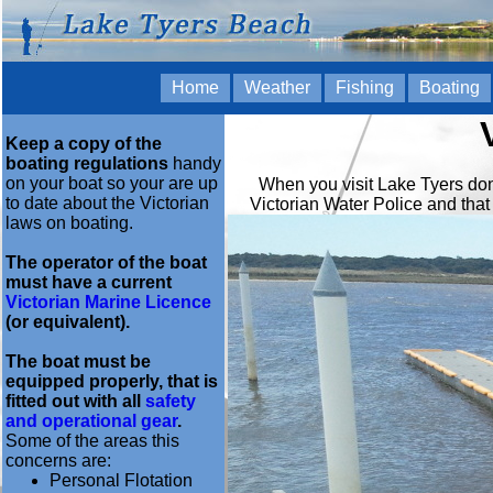
Home
Weather
Fishing
Boating
Keep a copy of the
boating regulations
handy
on your boat so your are up
When you visit Lake Tyers don't
to date about the Victorian
Victorian Water Police and that
laws on boating.
The operator of the boat
must have a current
Victorian Marine Licence
(or equivalent).
The boat must be
equipped properly, that is
fitted out with all
safety
and operational gear
.
Some of the areas this
concerns are:
Personal Flotation