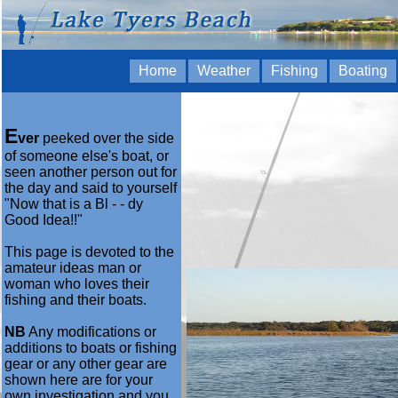
Home
Weather
Fishing
Boating
E
ver
peeked over the side
of someone else's boat, or
seen another person out for
the day and said to yourself
"Now that is a Bl - - dy
Good Idea!!"
This page is devoted to the
amateur ideas man or
woman who loves their
fishing and their boats.
NB
Any modifications or
additions to boats or fishing
gear or any other gear are
shown here are for your
own investigation and you