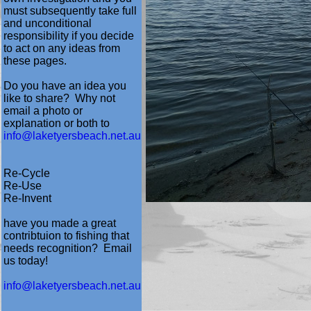
must subsequently take full
and unconditional
responsibility if you decide
to act on any ideas from
these pages.
Do you have an idea you
like to share? Why not
email a photo or
explanation or both to
info@laketyersbeach.net.au
Re-Cycle
Re-Use
Re-Invent
have you made a great
contribtuion to fishing that
needs recognition? Email
us today!
info@laketyersbeach.net.au