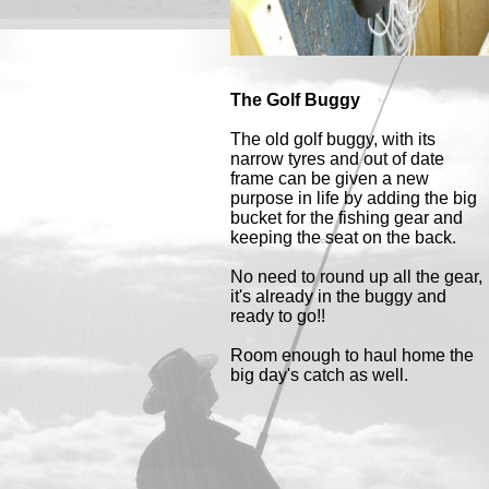
The Golf Buggy
The old golf buggy, with its
narrow tyres and out of date
frame can be given a new
purpose in life by adding the big
bucket for the fishing gear and
keeping the seat on the back.
No need to round up all the gear,
it's already in the buggy and
ready to go!!
Room enough to haul home the
big day's catch as well.