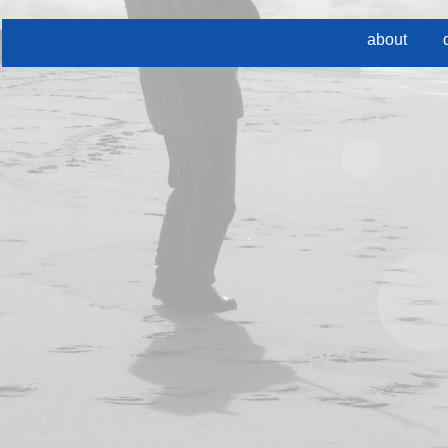
about