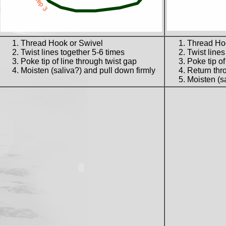
Thread Hook or Swivel
Thread Ho
Twist lines together 5-6 times
Twist lines
Poke tip of line through twist gap
Poke tip of
Moisten (saliva?) and pull down firmly
Return thro
Moisten (sa