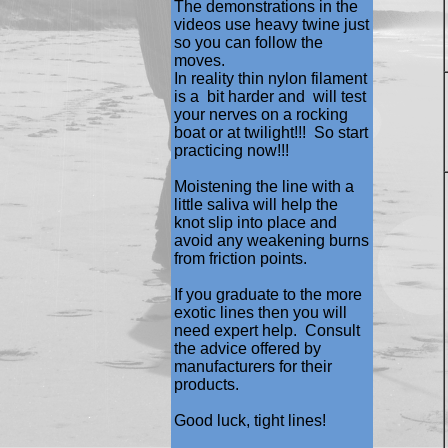
The demonstrations in the
videos use heavy twine just
so you can follow the
moves.
In reality thin nylon filament
is a bit harder and will test
your nerves on a rocking
boat or at twilight!!! So start
practicing now!!!
Moistening the line with a
little saliva will help the
knot slip into place and
avoid any weakening burns
from friction points.
If you graduate to the more
exotic lines then you will
need expert help. Consult
the advice offered by
manufacturers for their
products.
Good luck, tight lines!