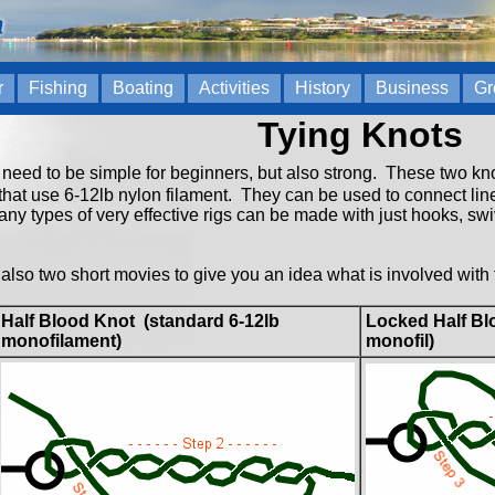
r
Fishing
Boating
Activities
History
Business
Gr
Tying Knots
need to be simple for beginners, but also strong. These two knot
at use 6-12lb nylon filament. They can be used to connect line 
ny types of very effective rigs can be made with just hooks, swiv
also two short movies to give you an idea what is involved with 
Half Blood Knot (standard 6-12lb
Locked Half Blo
monofilament)
monofil)