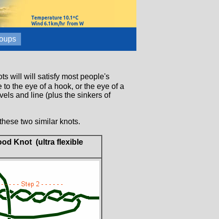
oups
s will will satisfy most people's
to the eye of a hook, or the eye of a
els and line (plus the sinkers of
these two similar knots.
od Knot (ultra flexible