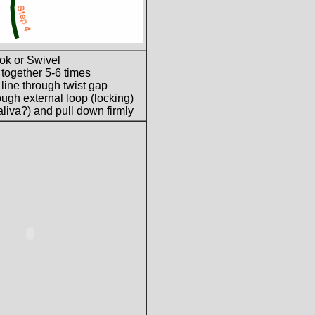
ok or Swivel
 together 5-6 times
 line through twist gap
ugh external loop (locking)
liva?) and pull down firmly