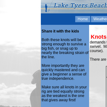
Home
Weathe
Share it with the kids
Knots
Both these knots will be
demands th
strong enough to survive a
swivel. Ma
big fish, or snag up to
course).
nearly the breaking strain of
the line.
There are 
More importantly they are
quickly mastered and can
give a beginner a sense of
true independence.
Make sure all knots in your
rig are tied equally strong
as the weakest is the one
that gives away first!