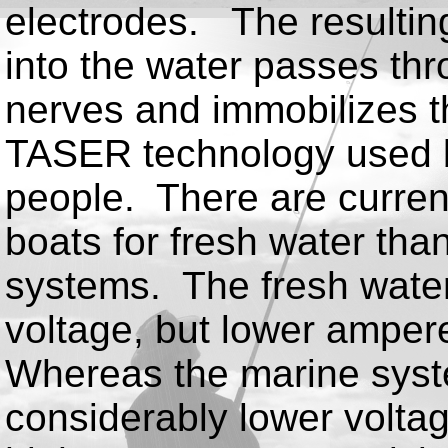
electrodes. The resulting
into the water passes thr
nerves and immobilizes t
TASER technology used 
people. There are curren
boats for fresh water tha
systems. The fresh wate
voltage, but lower ampere
Whereas the marine syste
considerably lower volta