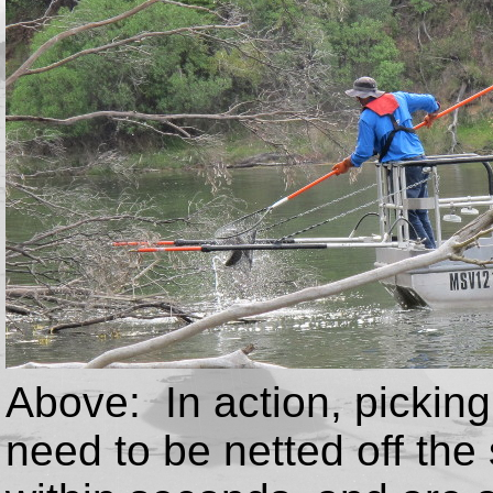
Above: In action, pickin
need to be netted off the 