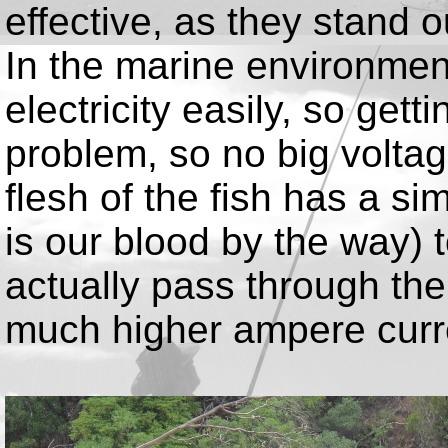
effective, as they stand 
In the marine environment
electricity easily, so gett
problem, so no big volta
flesh of the fish has a sim
is our blood by the way) t
actually pass through the
much higher ampere curr