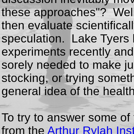
these approaches"? Well
then evaluate scientificall
speculation. Lake Tyers 
experiments recently and 
sorely needed to make j
stocking, or trying somethi
general idea of the health 
To try to answer some of
from the
Arthur Rylah Inst