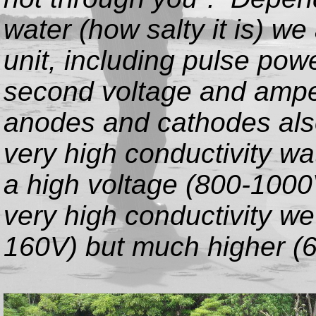
water (how salty it is) we
unit, including pulse pow
second voltage and ampe
anodes and cathodes also 
very high conductivity wa
a high voltage (800-1000
very high conductivity we
160V) but much higher (