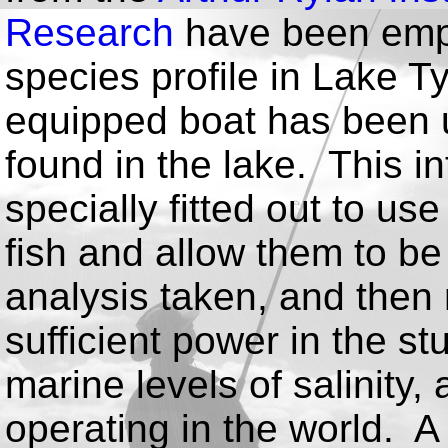
Research
have been empl
species profile in Lake T
equipped boat has been u
found in the lake. This i
specially fitted out to use
fish and allow them to b
analysis taken, and then
sufficient power in the st
marine levels of salinity,
operating in the world. 