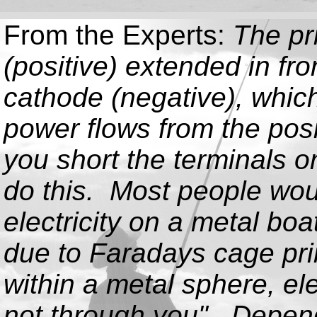
From the Experts:
The pr
(positive) extended in fr
cathode (negative), which 
power flows from the posi
you short the terminals o
do this. Most people woul
electricity on a metal bo
due to Faradays cage prin
within a metal sphere, ele
not through you". Dependi