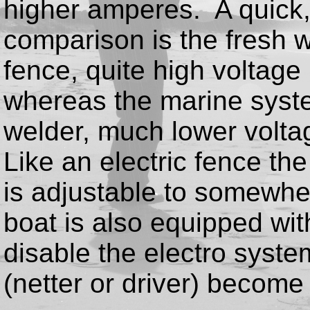
higher amperes. A quick, i
comparison is the fresh w
fence, quite high voltage
whereas the marine syste
welder, much lower volt
Like an electric fence the
is adjustable to somewh
boat is also equipped with
disable the electro syste
(netter or driver) become