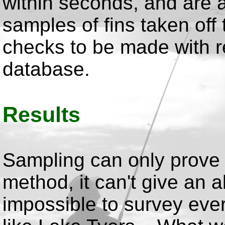
within seconds, and are 
samples of fins taken off
checks to be made with re
database.
Results
Sampling can only prove 
method, it can't give an 
impossible to survey ever