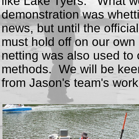
like Lake Tyers. What we
demonstration was whetti
news, but until the offici
must hold off on our own 
netting was also used to 
methods. We will be keen
from Jason's team's work