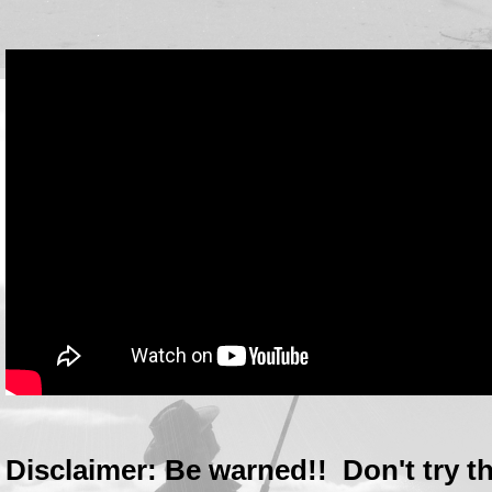
Disclaimer: Be warned!! Don't try th