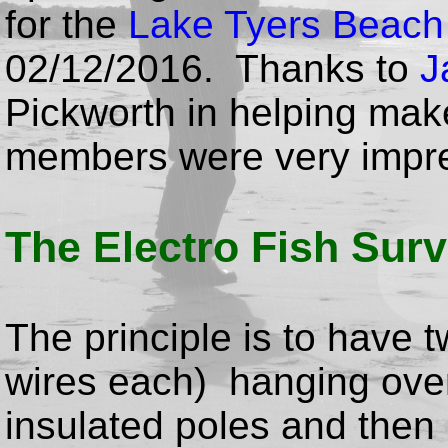
for the
Lake Tyers Beach
02/12/2016. Thanks to
J
Pickworth in helping make
members were very impr
The Electro Fish Sur
The principle is to have t
wires each) hanging over 
insulated poles and then r