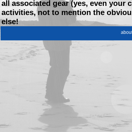
all associated gear (yes, even your c
activities, not to mention the obvio
else!
abou