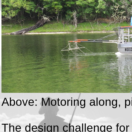
Above: Motoring along, p
The design challenge for