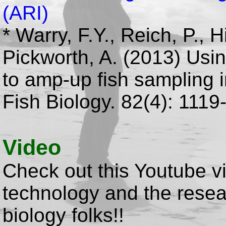
(ARI)
* Warry, F.Y., Reich, P., 
Pickworth, A. (2013) Usi
to amp-up fish sampling i
Fish Biology. 82(4): 1119
Video
Check out this Youtube v
technology and the resea
biology folks!!