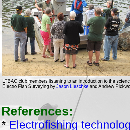
LTBAC club members listening to an introduction to the scienc
Electro Fish Surveying by
Jason Lieschke
and Andrew Pickwo
References:
*
Electrofishing technology