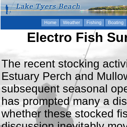
Home
Weather
Fishing
Boating
Electro Fish Su
The recent stocking activ
Estuary Perch and Mullow
subsequent seasonal open
has prompted many a dis
whether these stocked fish
discussion inevitably mov