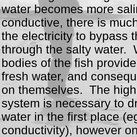
water becomes more sali
conductive, there is much
the electricity to bypass 
through the salty water. 
bodies of the fish provid
fresh water, and conseque
on themselves. The high 
system is necessary to d
water in the first place (e
conductivity), however once