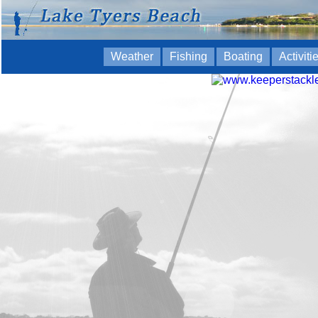
Weather
Fishing
Boating
Activiti