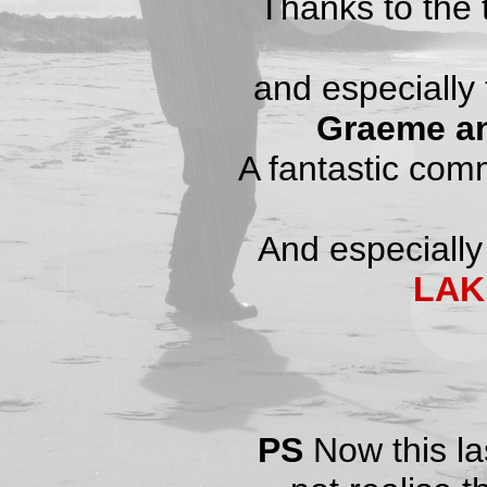
Thanks to the
and especially 
Graeme a
A fantastic commu
And especially
LAK
PS
Now this la