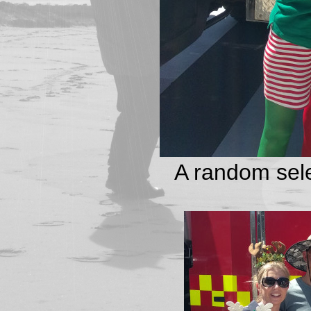
A random sele