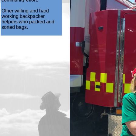
Other willing and hard
working backpacker
helpers who packed and
sorted bags.