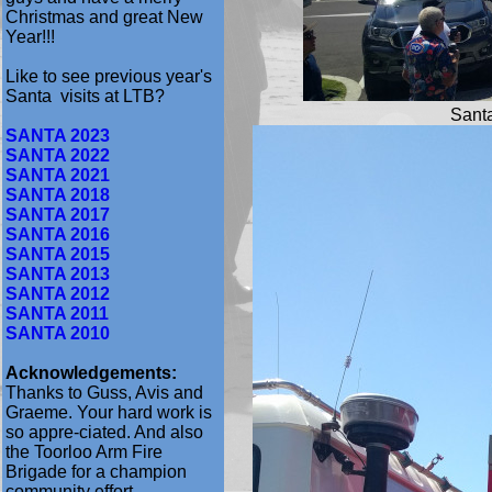
Christmas and great New
Year!!!
Like to see previous year's
Santa visits at LTB?
Santa
SANTA 2023
SANTA 2022
SANTA 2021
SANTA 2018
SANTA 2017
SANTA 2016
SANTA 2015
SANTA 2013
SANTA 2012
SANTA 2011
SANTA 2010
Acknowledgements:
Thanks to Guss, Avis and
Graeme. Your hard work is
so appre-ciated. And also
the Toorloo Arm Fire
Brigade for a champion
community effort.