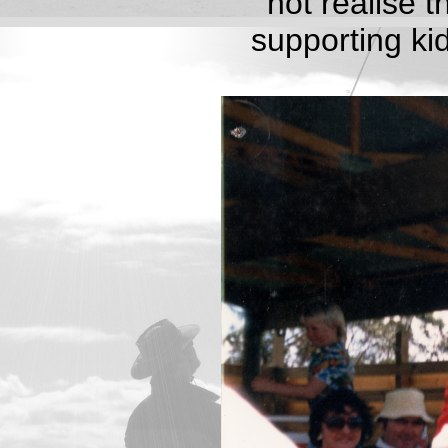
not realise 
supporting ki