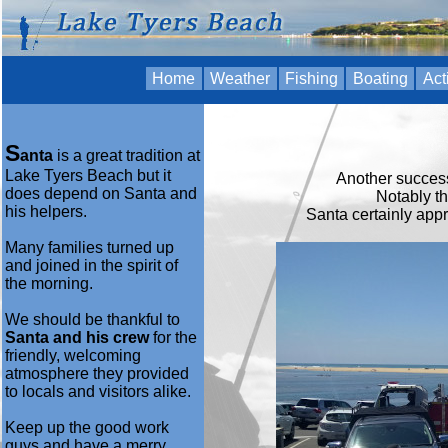
Home
Weather
Fishing
Boating
Act
S
anta
is a great tradition at
Lake Tyers Beach but it
Another success
does depend on Santa and
Notably t
his helpers.
Santa certainly appr
Many families turned up
and joined in the spirit of
the morning.
We should be thankful to
Santa and his crew
for the
friendly, welcoming
atmosphere they provided
to locals and visitors alike.
Keep up the good work
guys and have a merry