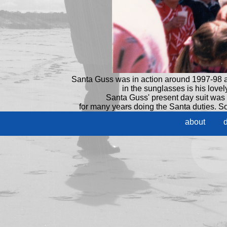
Santa Guss was in action around 1997-98 a
in the sunglasses is his love
Santa Guss' present day suit was
for many years doing the Santa duties. So 
about
d